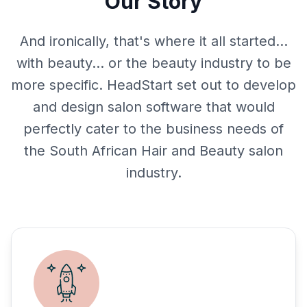
Our Story
And ironically, that's where it all started…
with beauty… or the beauty industry to be
more specific. HeadStart set out to develop
and design salon software that would
perfectly cater to the business needs of
the South African Hair and Beauty salon
industry.