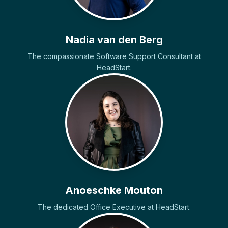
Nadia van den Berg
The compassionate Software Support Consultant at
HeadStart.
Anoeschke Mouton
The dedicated Office Executive at HeadStart.