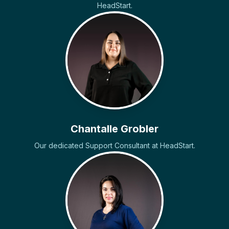
HeadStart.
Chantalle Grobler
Our dedicated Support Consultant at HeadStart.