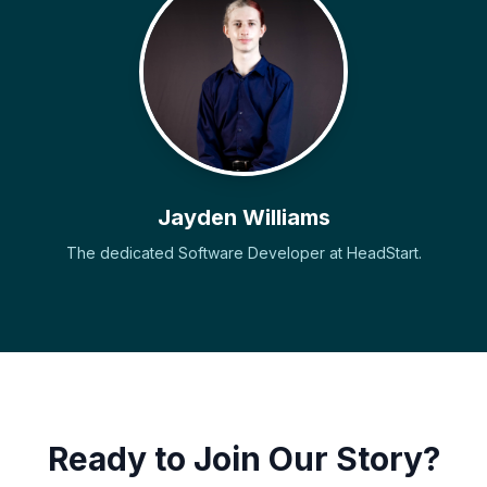
Jayden Williams
The dedicated Software Developer at HeadStart.
Ready to Join Our Story?