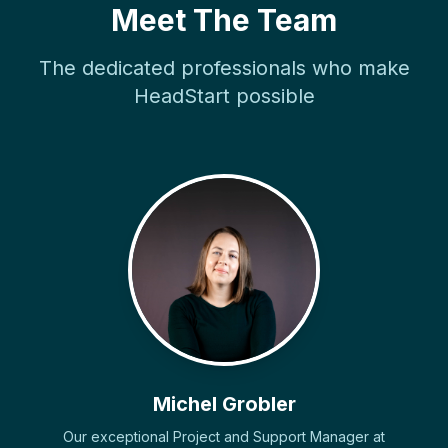
Meet The Team
The dedicated professionals who make
HeadStart possible
Michel Grobler
Our exceptional Project and Support Manager at