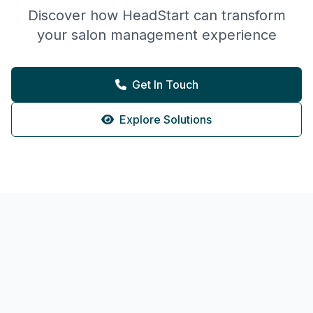
Discover how HeadStart can transform
your salon management experience
Get In Touch
Explore Solutions