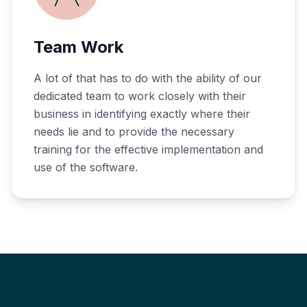
Team Work
A lot of that has to do with the ability of our
dedicated team to work closely with their
business in identifying exactly where their
needs lie and to provide the necessary
training for the effective implementation and
use of the software.