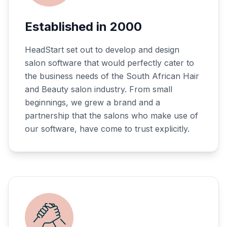
Established in 2000
HeadStart set out to develop and design
salon software that would perfectly cater to
the business needs of the South African Hair
and Beauty salon industry. From small
beginnings, we grew a brand and a
partnership that the salons who make use of
our software, have come to trust explicitly.